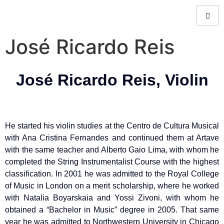
José Ricardo Reis
José Ricardo Reis, Violin
He started his violin studies at the Centro de Cultura Musical
with Ana Cristina Fernandes and continued them at Artave
with the same teacher and Alberto Gaio Lima, with whom he
completed the String Instrumentalist Course with the highest
classification. In 2001 he was admitted to the Royal College
of Music in London on a merit scholarship, where he worked
with Natalia Boyarskaia and Yossi Zivoni, with whom he
obtained a “Bachelor in Music” degree in 2005. That same
year he was admitted to Northwestern University in Chicago