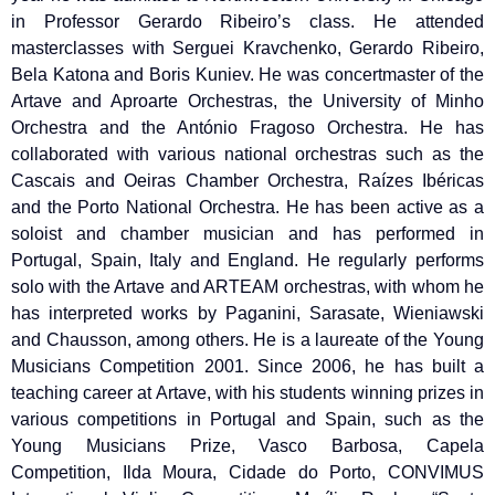
in Professor Gerardo Ribeiro’s class. He attended
masterclasses with Serguei Kravchenko, Gerardo Ribeiro,
Bela Katona and Boris Kuniev. He was concertmaster of the
Artave and Aproarte Orchestras, the University of Minho
Orchestra and the António Fragoso Orchestra. He has
collaborated with various national orchestras such as the
Cascais and Oeiras Chamber Orchestra, Raízes Ibéricas
and the Porto National Orchestra. He has been active as a
soloist and chamber musician and has performed in
Portugal, Spain, Italy and England. He regularly performs
solo with the Artave and ARTEAM orchestras, with whom he
has interpreted works by Paganini, Sarasate, Wieniawski
and Chausson, among others. He is a laureate of the Young
Musicians Competition 2001. Since 2006, he has built a
teaching career at Artave, with his students winning prizes in
various competitions in Portugal and Spain, such as the
Young Musicians Prize, Vasco Barbosa, Capela
Competition, Ilda Moura, Cidade do Porto, CONVIMUS