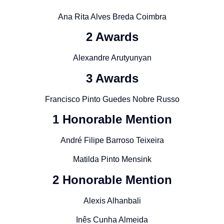
Ana Rita Alves Breda Coimbra
2 Awards
Alexandre Arutyunyan
3 Awards
Francisco Pinto Guedes Nobre Russo
1 Honorable Mention
André Filipe Barroso Teixeira
Matilda Pinto Mensink
2 Honorable Mention
Alexis Alhanbali
Inês Cunha Almeida