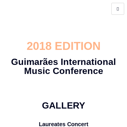
2018 EDITION
Guimarães International
Music Conference
GALLERY
Laureates Concert