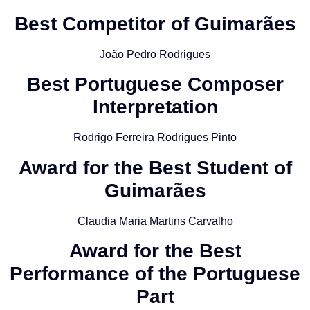
Best Competitor of Guimarães
João Pedro Rodrigues
Best Portuguese Composer
Interpretation
Rodrigo Ferreira Rodrigues Pinto
Award for the Best Student of
Guimarães
Claudia Maria Martins Carvalho
Award for the Best
Performance of the Portuguese
Part