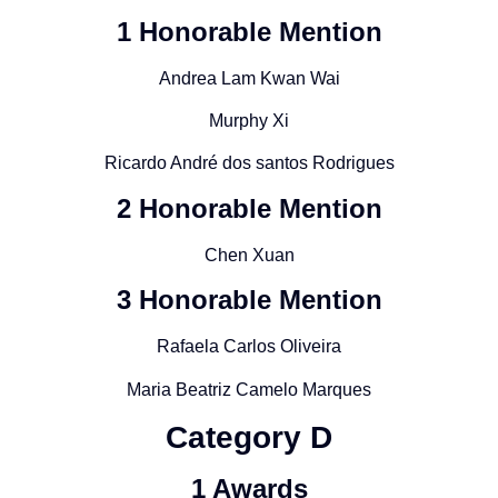
1 Honorable Mention
Andrea Lam Kwan Wai
Murphy Xi
Ricardo André dos santos Rodrigues
2 Honorable Mention
Chen Xuan
3 Honorable Mention
Rafaela Carlos Oliveira
Maria Beatriz Camelo Marques
Category
D
1 Awards