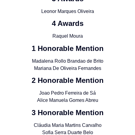
Leonor Marques Oliveira
4 Awards
Raquel Moura
1 Honorable Mention
Madalena Rollo Brandao de Brito
Mariana De Oliveira Fernandes
2 Honorable Mention
Joao Pedro Ferreira de Sá
Alice Manuela Gomes Abreu
3 Honorable Mention
Cláudia Maria Martins Carvalho
Sofia Serra Duarte Belo