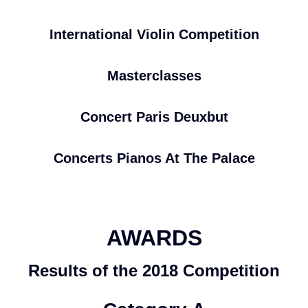
International Violin Competition
Masterclasses
Concert Paris Deuxbut
Concerts Pianos At The Palace
AWARDS
Results of the 2018 Competition