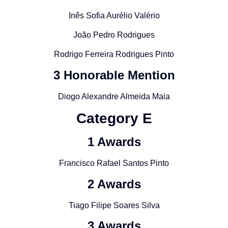
Inês Sofia Aurélio Valério
João Pedro Rodrigues
Rodrigo Ferreira Rodrigues Pinto
3 Honorable Mention
Diogo Alexandre Almeida Maia
Category
E
1 Awards
Francisco Rafael Santos Pinto
2 Awards
Tiago Filipe Soares Silva
3 Awards