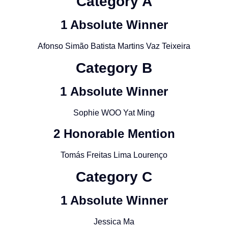
Category A
1 Absolute Winner
Afonso Simão Batista Martins Vaz Teixeira
Category
B
1
Absolute Winner
Sophie WOO Yat Ming
2 Honorable Mention
Tomás Freitas Lima Lourenço
Category
C
1 Absolute Winner
Jessica Ma