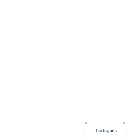
English
Português