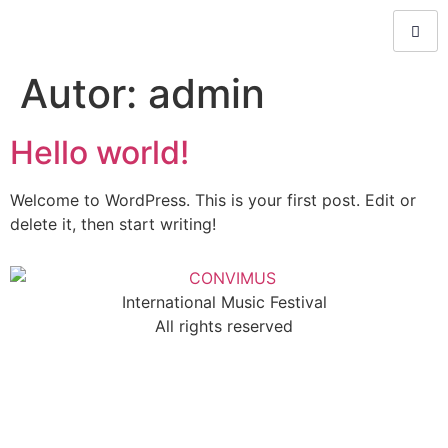
Autor:
admin
Hello world!
Welcome to WordPress. This is your first post. Edit or
delete it, then start writing!
International Music Festival
All rights reserved